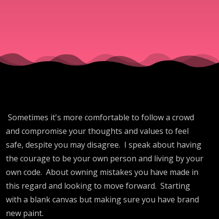
Sometimes it's more comfortable to follow a crowd
and compromise your thoughts and values to feel
safe, despite you may disagree. I speak about having
the courage to be your own person and living by your
own code. About owning mistakes you have made in
this regard and looking to move forward. Starting
with a blank canvas but making sure you have brand
new paint.