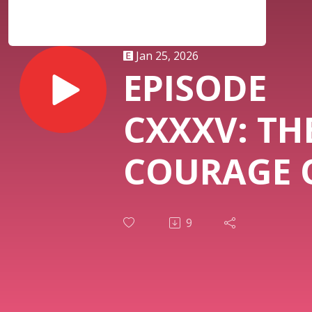
Jan 25, 2026
EPISODE
CXXXV: TH
COURAGE 
AUTHENTIC
9