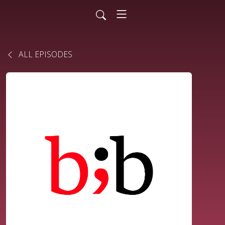
ALL EPISODES