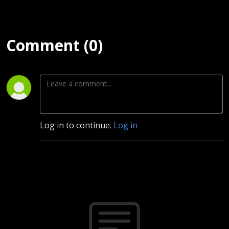
Comment (0)
Log in to continue.
Log in